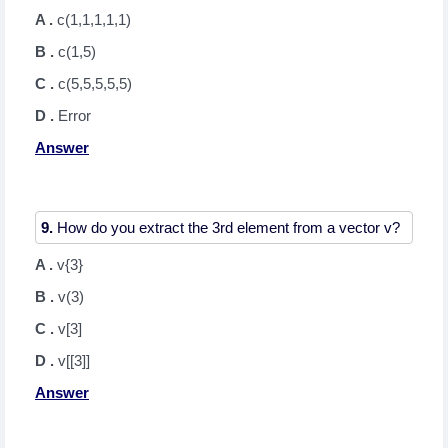
A .
c(1,1,1,1,1)
B .
c(1,5)
C .
c(5,5,5,5,5)
D .
Error
Answer
9.
A .
v{3}
B .
v(3)
C .
v[3]
D .
v[[3]]
Answer