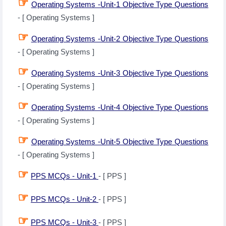
☞
Operating Systems -Unit-1 Objective Type Questions
- [ Operating Systems ]
☞
Operating Systems -Unit-2 Objective Type Questions
- [ Operating Systems ]
☞
Operating Systems -Unit-3 Objective Type Questions
- [ Operating Systems ]
☞
Operating Systems -Unit-4 Objective Type Questions
- [ Operating Systems ]
☞
Operating Systems -Unit-5 Objective Type Questions
- [ Operating Systems ]
☞
PPS MCQs - Unit-1
- [ PPS ]
☞
PPS MCQs - Unit-2
- [ PPS ]
☞
PPS MCQs - Unit-3
- [ PPS ]