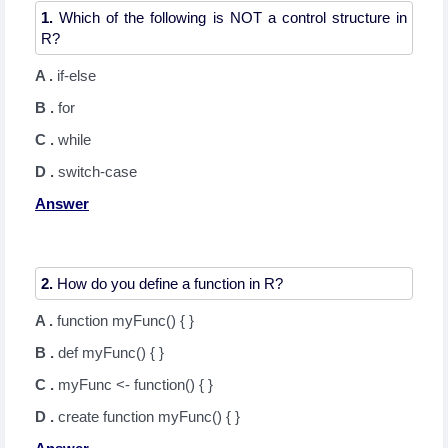
1.
Which of the following is NOT a control structure in
A .
if-else
B .
for
C .
while
D .
switch-case
Answer
2.
A .
function myFunc() { }
B .
def myFunc() { }
C .
myFunc <- function() { }
D .
create function myFunc() { }