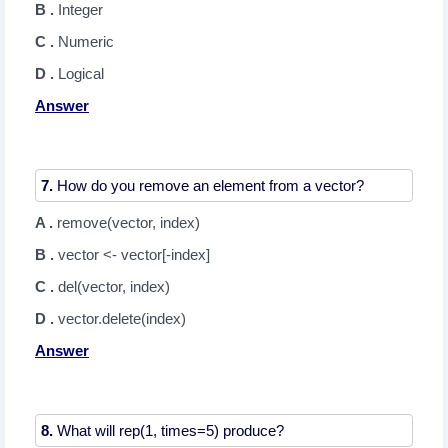
B .
Integer
C .
Numeric
D .
Logical
Answer
7.
A .
remove(vector, index)
B .
vector <- vector[-index]
C .
del(vector, index)
D .
vector.delete(index)
Answer
8.