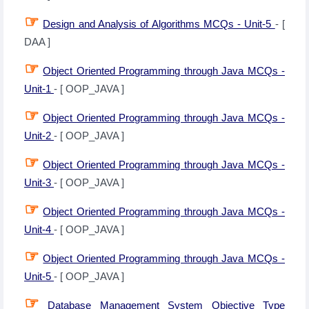
☞
Design and Analysis of Algorithms MCQs - Unit-5
- [
DAA ]
☞
Object Oriented Programming through Java MCQs -
Unit-1
- [ OOP_JAVA ]
☞
Object Oriented Programming through Java MCQs -
Unit-2
- [ OOP_JAVA ]
☞
Object Oriented Programming through Java MCQs -
Unit-3
- [ OOP_JAVA ]
☞
Object Oriented Programming through Java MCQs -
Unit-4
- [ OOP_JAVA ]
☞
Object Oriented Programming through Java MCQs -
Unit-5
- [ OOP_JAVA ]
☞
Database Management System Objective Type