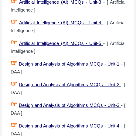
☞
Artificial Intelligence (AI) MCQs - Unit-3
- [ Artificial
Intelligence ]
☞
Artificial Intelligence (AI) MCQs - Unit-4
- [ Artificial
Intelligence ]
☞
Artificial Intelligence (AI) MCQs - Unit-5
- [ Artificial
Intelligence ]
☞
Design and Analysis of Algorithms MCQs - Unit-1
- [
DAA ]
☞
Design and Analysis of Algorithms MCQs - Unit-2
- [
DAA ]
☞
Design and Analysis of Algorithms MCQs - Unit-3
- [
DAA ]
☞
Design and Analysis of Algorithms MCQs - Unit-4
- [
DAA ]