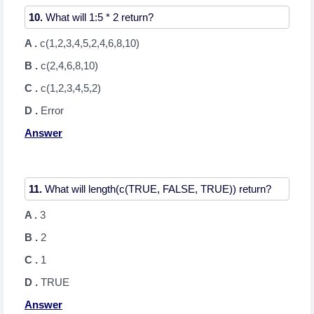
10.
A .
c(1,2,3,4,5,2,4,6,8,10)
B .
c(2,4,6,8,10)
C .
c(1,2,3,4,5,2)
D .
Error
Answer
11.
A .
3
B .
2
C .
1
D .
TRUE
Answer