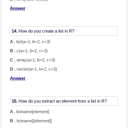
Answer
14.
A .
list(a=1, b=2, c=3)
B .
c(a=1, b=2, c=3)
C .
array(a=1, b=2, c=3)
D .
vector(a=1, b=2, c=3)
Answer
15.
A .
listname[element]
B .
listname[[element]]