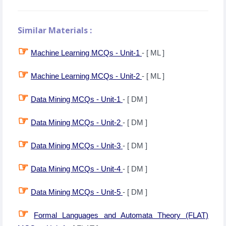
Similar Materials :
☞
Machine Learning MCQs - Unit-1
- [ ML ]
☞
Machine Learning MCQs - Unit-2
- [ ML ]
☞
Data Mining MCQs - Unit-1
- [ DM ]
☞
Data Mining MCQs - Unit-2
- [ DM ]
☞
Data Mining MCQs - Unit-3
- [ DM ]
☞
Data Mining MCQs - Unit-4
- [ DM ]
☞
Data Mining MCQs - Unit-5
- [ DM ]
☞
Formal Languages and Automata Theory (FLAT)