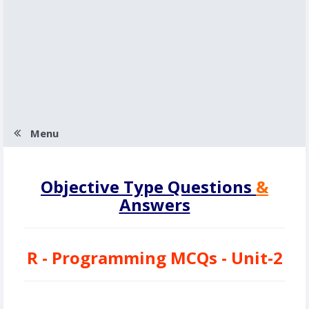
Menu
Objective Type Questions
&
Answers
R - Programming MCQs - Unit-2