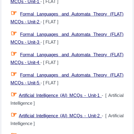
MCQs - Unit-1
- [ FLAT ]
☞
Formal Languages and Automata Theory (FLAT)
MCQs - Unit-2
- [ FLAT ]
☞
Formal Languages and Automata Theory (FLAT)
MCQs - Unit-3
- [ FLAT ]
☞
Formal Languages and Automata Theory (FLAT)
MCQs - Unit-4
- [ FLAT ]
☞
Formal Languages and Automata Theory (FLAT)
MCQs - Unit-5
- [ FLAT ]
☞
Artificial Intelligence (AI) MCQs - Unit-1
- [ Artificial
Intelligence ]
☞
Artificial Intelligence (AI) MCQs - Unit-2
- [ Artificial
Intelligence ]