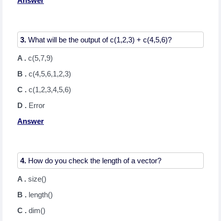
Answer
3.
A .
c(5,7,9)
B .
c(4,5,6,1,2,3)
C .
c(1,2,3,4,5,6)
D .
Error
Answer
4.
A .
size()
B .
length()
C .
dim()