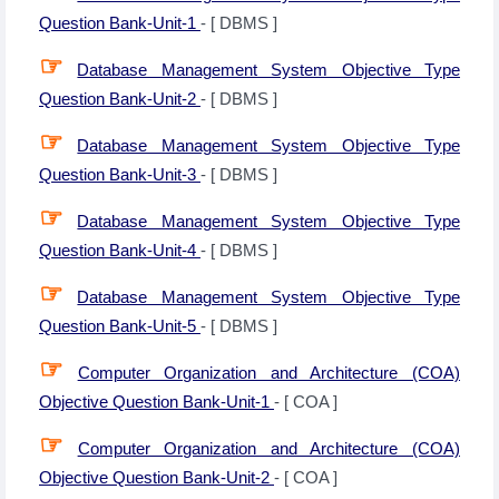
Question Bank-Unit-1
- [ DBMS ]
☞
Database Management System Objective Type
Question Bank-Unit-2
- [ DBMS ]
☞
Database Management System Objective Type
Question Bank-Unit-3
- [ DBMS ]
☞
Database Management System Objective Type
Question Bank-Unit-4
- [ DBMS ]
☞
Database Management System Objective Type
Question Bank-Unit-5
- [ DBMS ]
☞
Computer Organization and Architecture (COA)
Objective Question Bank-Unit-1
- [ COA ]
☞
Computer Organization and Architecture (COA)
Objective Question Bank-Unit-2
- [ COA ]