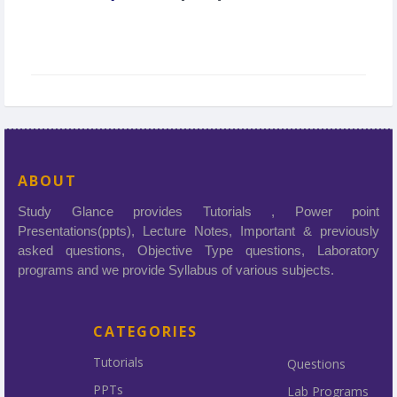
ABOUT
Study Glance provides Tutorials , Power point
Presentations(ppts), Lecture Notes, Important & previously
asked questions, Objective Type questions, Laboratory
programs and we provide Syllabus of various subjects.
CATEGORIES
Tutorials
Questions
PPTs
Lab Programs