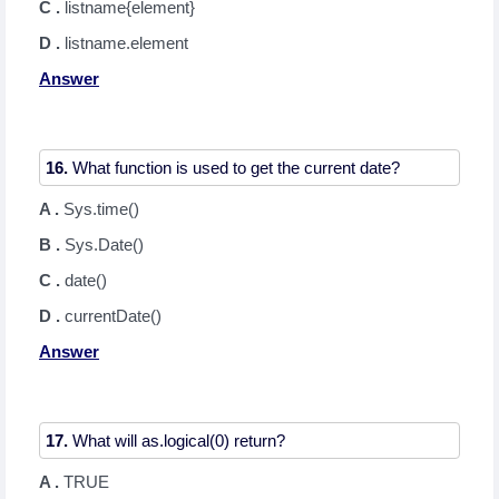
C .
listname{element}
D .
listname.element
Answer
16.
A .
Sys.time()
B .
Sys.Date()
C .
date()
D .
currentDate()
Answer
17.
A .
TRUE