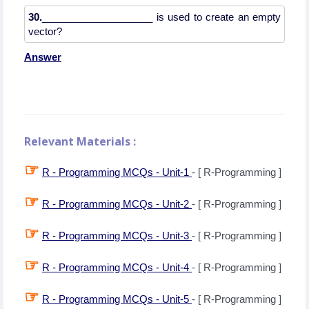
30.
____________________ is used to create an empty
Answer
Relevant Materials :
☞
R - Programming MCQs - Unit-1
- [ R-Programming ]
☞
R - Programming MCQs - Unit-2
- [ R-Programming ]
☞
R - Programming MCQs - Unit-3
- [ R-Programming ]
☞
R - Programming MCQs - Unit-4
- [ R-Programming ]
☞
R - Programming MCQs - Unit-5
- [ R-Programming ]