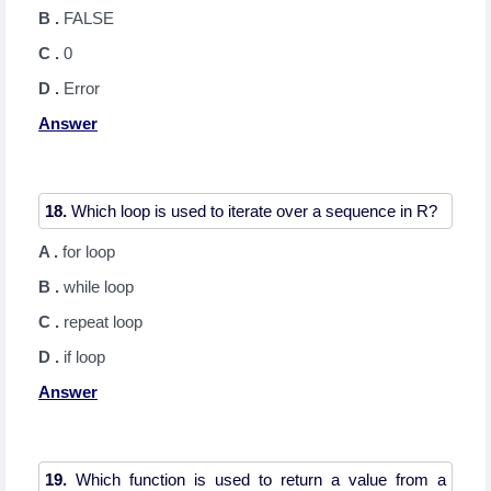
B .
FALSE
C .
0
D .
Error
Answer
18.
A .
for loop
B .
while loop
C .
repeat loop
D .
if loop
Answer
19.
Which function is used to return a value from a