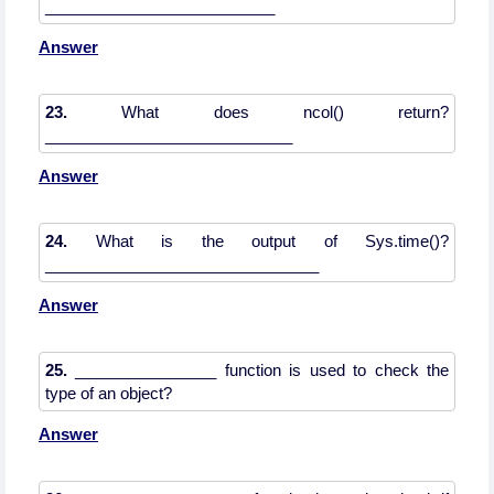
Answer
23.
What does ncol() return?
Answer
24.
What is the output of Sys.time()?
Answer
25.
________________ function is used to check the
Answer