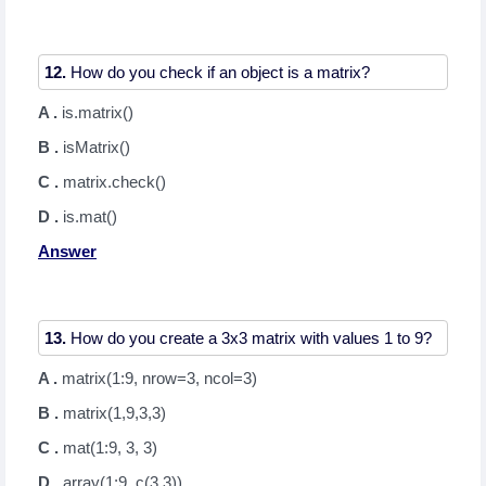
12.
A .
is.matrix()
B .
isMatrix()
C .
matrix.check()
D .
is.mat()
Answer
13.
A .
matrix(1:9, nrow=3, ncol=3)
B .
matrix(1,9,3,3)
C .
mat(1:9, 3, 3)
D .
array(1:9, c(3,3))