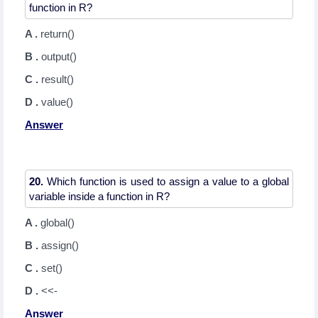
A .
return()
B .
output()
C .
result()
D .
value()
Answer
20.
Which function is used to assign a value to a global
A .
global()
B .
assign()
C .
set()
D .
<<-
Answer