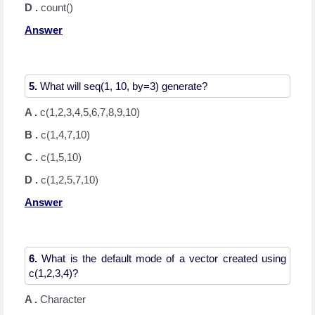
D .
count()
Answer
5.
A .
c(1,2,3,4,5,6,7,8,9,10)
B .
c(1,4,7,10)
C .
c(1,5,10)
D .
c(1,2,5,7,10)
Answer
6.
What is the default mode of a vector created using
A .
Character