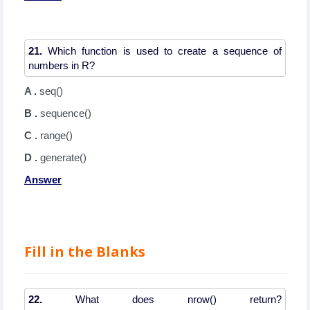
21.
Which function is used to create a sequence of
A .
seq()
B .
sequence()
C .
range()
D .
generate()
Answer
Fill in the Blanks
22.
What does nrow() return?