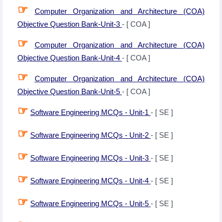
☞
Computer Organization and Architecture (COA)
Objective Question Bank-Unit-3
- [ COA ]
☞
Computer Organization and Architecture (COA)
Objective Question Bank-Unit-4
- [ COA ]
☞
Computer Organization and Architecture (COA)
Objective Question Bank-Unit-5
- [ COA ]
☞
Software Engineering MCQs - Unit-1
- [ SE ]
☞
Software Engineering MCQs - Unit-2
- [ SE ]
☞
Software Engineering MCQs - Unit-3
- [ SE ]
☞
Software Engineering MCQs - Unit-4
- [ SE ]
☞
Software Engineering MCQs - Unit-5
- [ SE ]