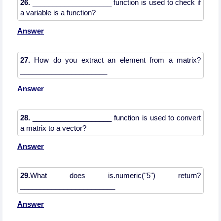
26.
____________________ function is used to check if
Answer
27.
How do you extract an element from a matrix?
Answer
28.
____________________ function is used to convert
Answer
29.
What does is.numeric("5") return?
________________________
Answer